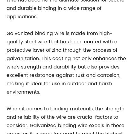
wire has become the ultimate solution for secure
and durable binding in a wide range of
applications.
Galvanized binding wire is made from high-
quality steel wire that has been coated with a
protective layer of zinc through the process of
galvanization. This coating not only enhances the
wire's strength and durability but also provides
excellent resistance against rust and corrosion,
making it ideal for use in outdoor and harsh
environments.
When it comes to binding materials, the strength
and reliability of the wire are crucial factors to
consider. Galvanized binding wire excels in these