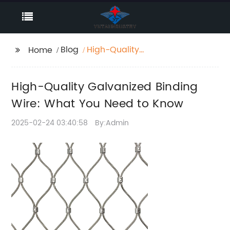
Blog
High-Quality
Home
Galvanized Binding
Wire: What You Need
High-Quality Galvanized Binding
to Know
Wire: What You Need to Know
2025-02-24 03:40:58
By:Admin