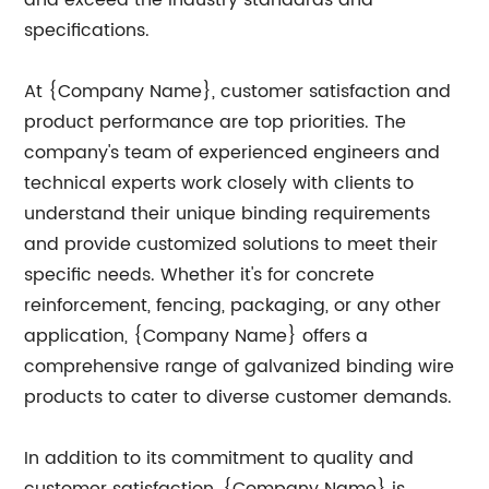
and exceed the industry standards and
specifications.
At {Company Name}, customer satisfaction and
product performance are top priorities. The
company's team of experienced engineers and
technical experts work closely with clients to
understand their unique binding requirements
and provide customized solutions to meet their
specific needs. Whether it's for concrete
reinforcement, fencing, packaging, or any other
application, {Company Name} offers a
comprehensive range of galvanized binding wire
products to cater to diverse customer demands.
In addition to its commitment to quality and