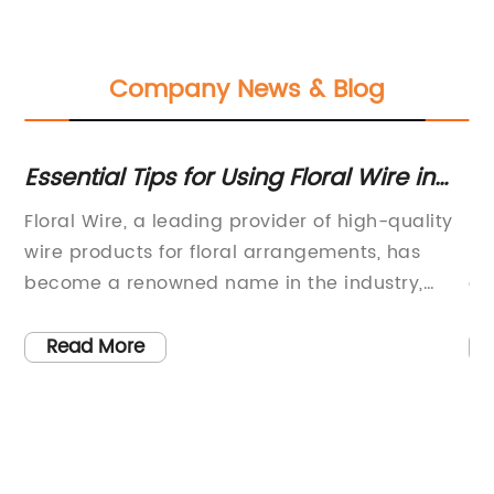
Company News & Blog
h
Essential Tips for Using Floral Wire in
Ex
Your DIY Projects
Hi
Floral Wire, a leading provider of high-quality
In
Se
wire products for floral arrangements, has
In
become a renowned name in the industry,
co
catering to the needs of florists, event
co
planners, and designers worldwide. The
so
Read More
company has achieved this status by offering
co
an extensive range of floral wire solutions that
se
are durable, versatile, and easy to work
it
with.With a commitment to innovation and
fe