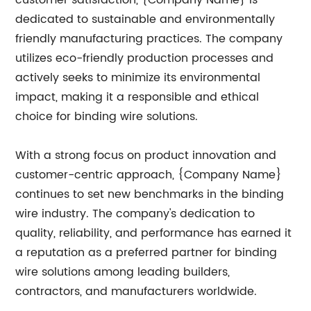
customer satisfaction, {Company Name} is
dedicated to sustainable and environmentally
friendly manufacturing practices. The company
utilizes eco-friendly production processes and
actively seeks to minimize its environmental
impact, making it a responsible and ethical
choice for binding wire solutions.
With a strong focus on product innovation and
customer-centric approach, {Company Name}
continues to set new benchmarks in the binding
wire industry. The company's dedication to
quality, reliability, and performance has earned it
a reputation as a preferred partner for binding
wire solutions among leading builders,
contractors, and manufacturers worldwide.