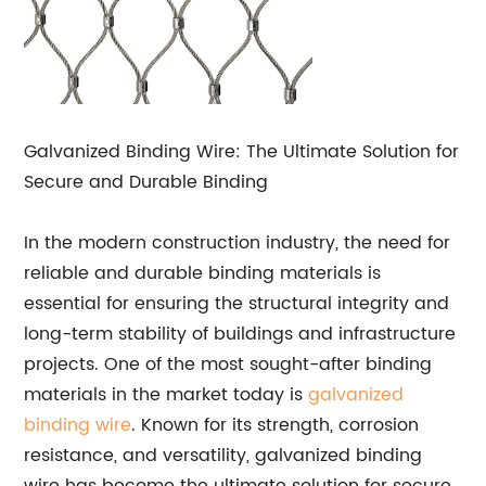
Galvanized Binding Wire: The Ultimate Solution for
Secure and Durable Binding
In the modern construction industry, the need for
reliable and durable binding materials is
essential for ensuring the structural integrity and
long-term stability of buildings and infrastructure
projects. One of the most sought-after binding
materials in the market today is
galvanized
binding wire
. Known for its strength, corrosion
resistance, and versatility, galvanized binding