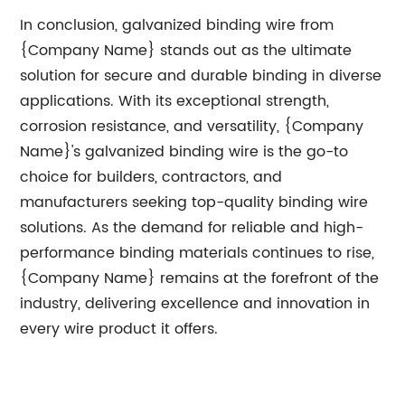
In conclusion, galvanized binding wire from
{Company Name} stands out as the ultimate
solution for secure and durable binding in diverse
applications. With its exceptional strength,
corrosion resistance, and versatility, {Company
Name}'s galvanized binding wire is the go-to
choice for builders, contractors, and
manufacturers seeking top-quality binding wire
solutions. As the demand for reliable and high-
performance binding materials continues to rise,
{Company Name} remains at the forefront of the
industry, delivering excellence and innovation in
every wire product it offers.