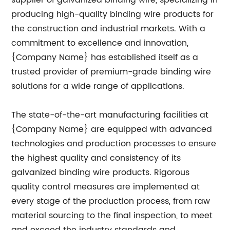
supplier of galvanized binding wire, specializing in
producing high-quality binding wire products for
the construction and industrial markets. With a
commitment to excellence and innovation,
{Company Name} has established itself as a
trusted provider of premium-grade binding wire
solutions for a wide range of applications.
The state-of-the-art manufacturing facilities at
{Company Name} are equipped with advanced
technologies and production processes to ensure
the highest quality and consistency of its
galvanized binding wire products. Rigorous
quality control measures are implemented at
every stage of the production process, from raw
material sourcing to the final inspection, to meet