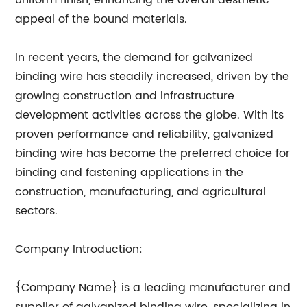
uniform finish, enhancing the overall aesthetic
appeal of the bound materials.
In recent years, the demand for galvanized
binding wire has steadily increased, driven by the
growing construction and infrastructure
development activities across the globe. With its
proven performance and reliability, galvanized
binding wire has become the preferred choice for
binding and fastening applications in the
construction, manufacturing, and agricultural
sectors.
Company Introduction:
{Company Name} is a leading manufacturer and