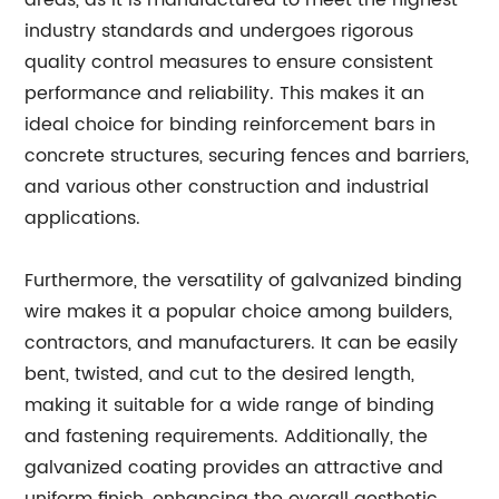
areas, as it is manufactured to meet the highest
industry standards and undergoes rigorous
quality control measures to ensure consistent
performance and reliability. This makes it an
ideal choice for binding reinforcement bars in
concrete structures, securing fences and barriers,
and various other construction and industrial
applications.
Furthermore, the versatility of galvanized binding
wire makes it a popular choice among builders,
contractors, and manufacturers. It can be easily
bent, twisted, and cut to the desired length,
making it suitable for a wide range of binding
and fastening requirements. Additionally, the
galvanized coating provides an attractive and